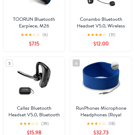
TOORUN Bluetooth
Conambo Bluetooth
Earpiece, M26
Headset V5.0, Wireless
Bluetooth Headset
Headset with Noise
★
★
★
☆
☆
(6)
★
★
★
★
☆
(31)
Handsfree V5.0 Wireless
Cancelling Microphone,
$7.15
$12.00
Earpiece Headphone
16Hrs HD Talktime, On
with Noise Reduction
Ear Bluetooth
and Microphone
Headphone for Cell
5
6
Compatible for Android
Phone Trucker Engineers
iPhone Cell Phone
Business Home Office
Laptop - Blue
Callez Bluetooth
RunPhones Microphone
Headset V5.0, Bluetooth
Headphones (Royal
Earpiece with CVC8.0
Blue, Large)
★
★
★
☆
☆
(39)
★
★
★
☆
☆
(18)
Dual Mic Noise
$15.98
$32.73
Cancelling Wireless