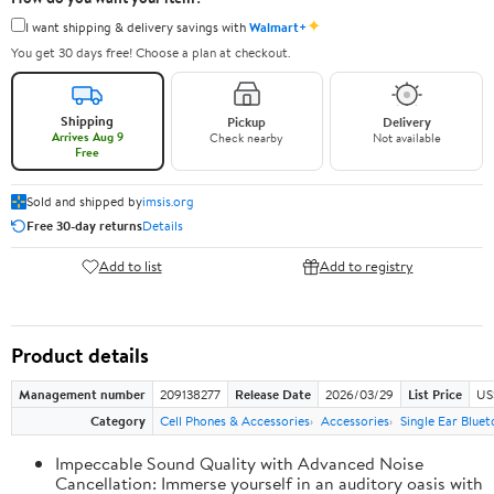
✦
I want shipping & delivery savings with
Walmart+
You get 30 days free! Choose a plan at checkout.
Shipping
Pickup
Delivery
Arrives Aug 9
Check nearby
Not available
Free
Sold and shipped by
imsis.org
Free 30-day returns
Details
Add to list
Add to registry
Product details
Management number
209138277
Release Date
2026/03/29
List Price
US
Category
Cell Phones & Accessories
Accessories
Single Ear Blue
Impeccable Sound Quality with Advanced Noise
Cancellation: Immerse yourself in an auditory oasis with