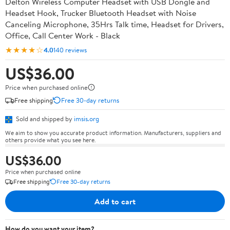
Delton Wireless Computer Headset with USB Dongle and
Headset Hook, Trucker Bluetooth Headset with Noise
Canceling Microphone, 35Hrs Talk time, Headset for Drivers,
Office, Call Center Work - Black
★★★★☆
4.0
140 reviews
US$36.00
Price when purchased online
Free shipping
Free 30-day returns
Sold and shipped by
imsis.org
We aim to show you accurate product information. Manufacturers, suppliers and
others provide what you see here.
US$36.00
Price when purchased online
Free shipping
Free 30-day returns
Add to cart
How do you want your item?