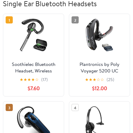
Single Ear Bluetooth Headsets
1
2
Soothielec Bluetooth
Plantronics by Poly
Headset, Wireless
Voyager 5200 UC
Headset with Battery
Wireless Headset &
★
★
★
★
☆
(17)
★
★
★
☆
☆
(25)
Display Charging Case,
Charging Case - Works
$7.60
$12.00
Bluetooth Earpiece with
w/Teams, Zoom -
Noise Canceling Mic for
(206110-102) (Renewed)
Driving, Office,
3
4
Business, Compatible
with Cell Phone and PC