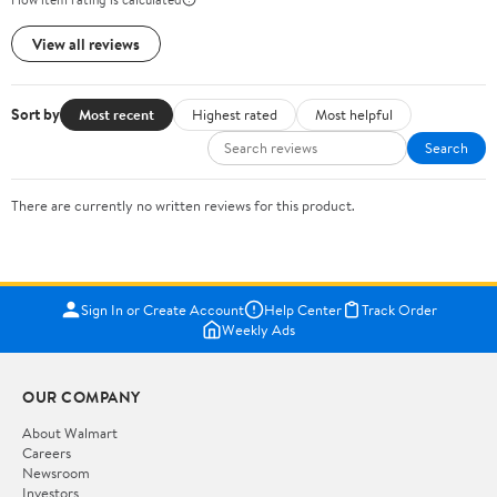
View all reviews
Sort by
Most recent
Highest rated
Most helpful
Search
There are currently no written reviews for this product.
Sign In or Create Account
Help Center
Track Order
Weekly Ads
OUR COMPANY
About Walmart
Careers
Newsroom
Investors