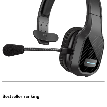
Bestseller ranking