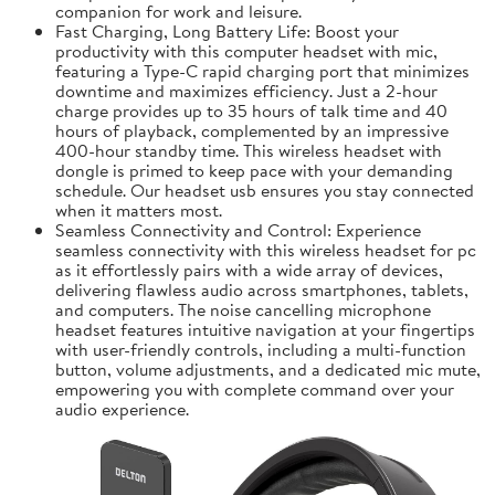
companion for work and leisure.
Fast Charging, Long Battery Life: Boost your
productivity with this computer headset with mic,
featuring a Type-C rapid charging port that minimizes
downtime and maximizes efficiency. Just a 2-hour
charge provides up to 35 hours of talk time and 40
hours of playback, complemented by an impressive
400-hour standby time. This wireless headset with
dongle is primed to keep pace with your demanding
schedule. Our headset usb ensures you stay connected
when it matters most.
Seamless Connectivity and Control: Experience
seamless connectivity with this wireless headset for pc
as it effortlessly pairs with a wide array of devices,
delivering flawless audio across smartphones, tablets,
and computers. The noise cancelling microphone
headset features intuitive navigation at your fingertips
with user-friendly controls, including a multi-function
button, volume adjustments, and a dedicated mic mute,
empowering you with complete command over your
audio experience.