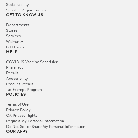
Sustainability
Supplier Requirements
GET TO KNOW US
Departments
Stores
Services
Walmart+
Gift Cards
HELP
COVID-19 Vaccine Scheduler
Pharmacy
Recalls
Accessibility
Product Recalls
Tax Exempt Program
POLICIES
Terms of Use
Privacy Policy
CA Privacy Rights
Request My Personal Information
Do Not Sell or Share My Personal Information
OUR APPS