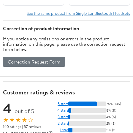
Headset for iPhone
Android Cell Phone
See the same product from Single Ear Bluetooth Headsets
Trucker Business Office
Work, Clear Chat
Correction of product information
If you notice any omissions or errors in the product
information on this page, please use the correction request
form below.
Correction Request Form
Customer ratings & reviews
4
5 stars
75% (105)
out of 5
4 stars
8% (11)
3 stars
4% (6)
★★★★☆
2 stars
2% (3)
140 ratings | 57 reviews
1 star
11% (15)
How item rating is calculated