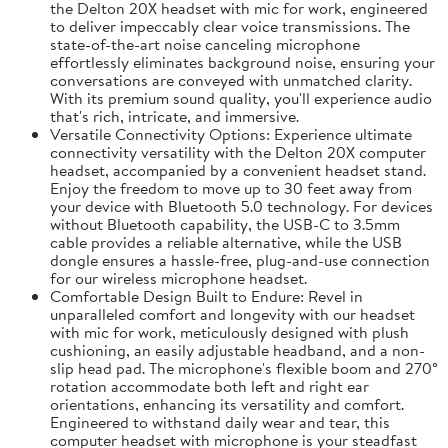
the Delton 20X headset with mic for work, engineered
to deliver impeccably clear voice transmissions. The
state-of-the-art noise canceling microphone
effortlessly eliminates background noise, ensuring your
conversations are conveyed with unmatched clarity.
With its premium sound quality, you'll experience audio
that's rich, intricate, and immersive.
Versatile Connectivity Options: Experience ultimate
connectivity versatility with the Delton 20X computer
headset, accompanied by a convenient headset stand.
Enjoy the freedom to move up to 30 feet away from
your device with Bluetooth 5.0 technology. For devices
without Bluetooth capability, the USB-C to 3.5mm
cable provides a reliable alternative, while the USB
dongle ensures a hassle-free, plug-and-use connection
for our wireless microphone headset.
Comfortable Design Built to Endure: Revel in
unparalleled comfort and longevity with our headset
with mic for work, meticulously designed with plush
cushioning, an easily adjustable headband, and a non-
slip head pad. The microphone's flexible boom and 270°
rotation accommodate both left and right ear
orientations, enhancing its versatility and comfort.
Engineered to withstand daily wear and tear, this
computer headset with microphone is your steadfast