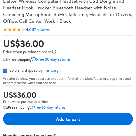
Delton Wireless Computer Headset with USB Dongle and
Headset Hook, Trucker Bluetooth Headset with Noise
Canceling Microphone, 35Hrs Talk time, Headset for Drivers,
Office, Call Center Work - Black
★★★★☆
4.0
117 reviews
US$36.00
Price when purchased online
Free shipping
Free 30-day returns
Sold and shipped by
imsis.org
We aim to show you accurate product information. Manufacturers, suppliers and
others provide what you see here.
US$36.00
Price when purchased online
Free shipping
Free 30-day returns
Add to cart
How do you want your item?