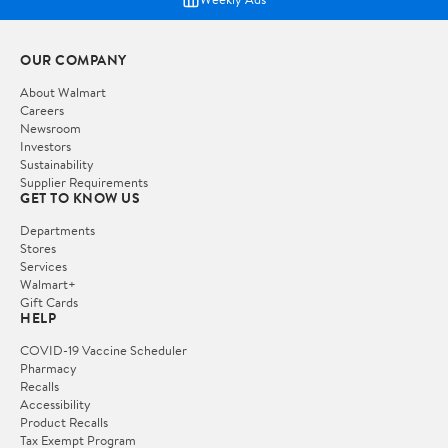
OUR COMPANY
About Walmart
Careers
Newsroom
Investors
Sustainability
Supplier Requirements
GET TO KNOW US
Departments
Stores
Services
Walmart+
Gift Cards
HELP
COVID-19 Vaccine Scheduler
Pharmacy
Recalls
Accessibility
Product Recalls
Tax Exempt Program