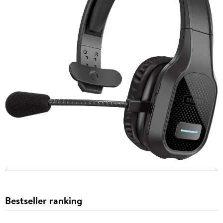
Bestseller ranking