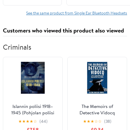
Noise Cancelling Mic
Clip on Earpiece, with
See the same product from Single Ear Bluetooth Headsets
LCD Display, Connect
to 2 Phones for Sports
Customers who viewed this product also viewed
Business (Black)
Criminals
Islannin poliisi 1918–
The Memoirs of
1945 (Pohjolan poliisi
Detective Vidocq
kertoo) (Finnish Edition)
(Illustrated): Convict,
★
★
★
★
☆
(44)
★
★
★
☆
☆
(38)
Spy and Principal Agent
$7.58
$0.34