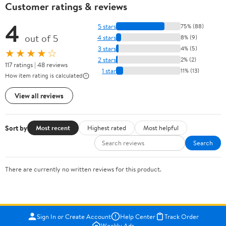
Customer ratings & reviews
4
5 stars
75% (88)
out of 5
4 stars
8% (9)
3 stars
4% (5)
★★★★☆
2 stars
2% (2)
117 ratings | 48 reviews
1 star
11% (13)
How item rating is calculated
View all reviews
Sort by
Most recent
Highest rated
Most helpful
Search
There are currently no written reviews for this product.
Sign In or Create Account
Help Center
Track Order
Weekly Ads