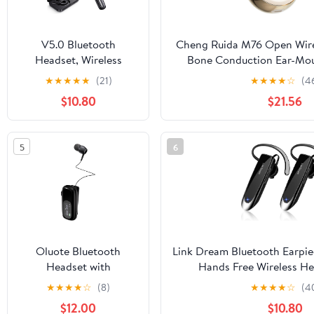
V5.0 Bluetooth
Cheng Ruida M76 Open Wire
Headset, Wireless
Bone Conduction Ear-Mo
Bluetooth Earpiece
Sports Dedica
★
★
★
★
★
(21)
★
★
★
★
☆
(4
Earphones with Built-in
5.4([skincolorExtrem
$10.80
$21.56
Mic for
Driving/Business/Office
5
6
Oluote Bluetooth
Link Dream Bluetooth Earpie
Headset with
Hands Free Wireless He
Retractable Cables,
Cancelling Mic 24Hrs Ta
★
★
★
★
☆
(8)
★
★
★
★
☆
(4
Wireless Headphone
Standby Compatible with 
$12.00
$10.80
Stereo Earphone V5.4
Android for Driver Truc