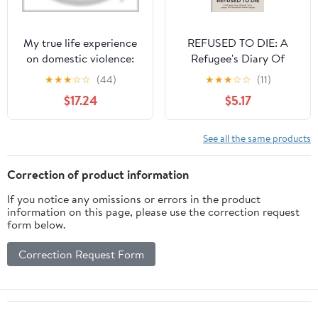
My true life experience
REFUSED TO DIE: A
on domestic violence:
Refugee's Diary Of
breaking my silence
Death, Abyss, And
★
★
★
☆
☆
(44)
★
★
★
☆
☆
(11)
Apocalyptic Survival
$17.24
$5.17
See all the same products
Correction of product information
If you notice any omissions or errors in the product
information on this page, please use the correction request
form below.
Correction Request Form