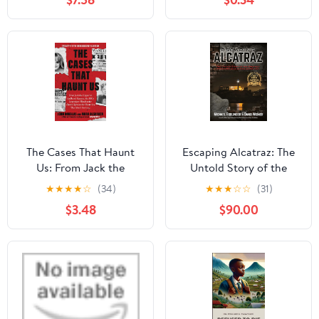
of the French Police
The Cases That Haunt
Escaping Alcatraz: The
Us: From Jack the
Untold Story of the
Ripper to Jon Benet
Greatest Prison Break in
★
★
★
★
☆
(34)
★
★
★
☆
☆
(31)
Ramsey, The FBI's
American History
$3.48
$90.00
Legendary Mindhunter
Sheds New Light on the
Mysteries That Won't Go
Away