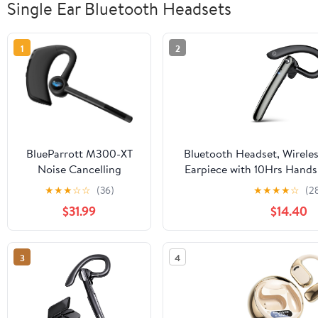
Single Ear Bluetooth Headsets
1
2
BlueParrott M300-XT
Bluetooth Headset, Wireles
Noise Cancelling
Earpiece with 10Hrs Hands 
Bluetooth Headset –
Single-Ear Headset with Noi
★
★
★
☆
☆
(36)
★
★
★
★
☆
(2
Hands-Free Mono
Dual Pairing Headph
$31.99
$14.40
Handset for Mobile
Business/Office/Driving/Tru
Phones with up to 14
Hours of Talk Time
3
4
(Renewed)