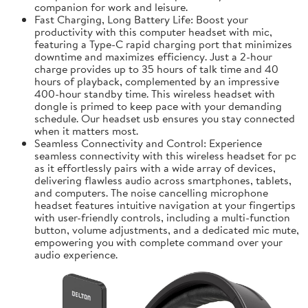
companion for work and leisure.
Fast Charging, Long Battery Life: Boost your
productivity with this computer headset with mic,
featuring a Type-C rapid charging port that minimizes
downtime and maximizes efficiency. Just a 2-hour
charge provides up to 35 hours of talk time and 40
hours of playback, complemented by an impressive
400-hour standby time. This wireless headset with
dongle is primed to keep pace with your demanding
schedule. Our headset usb ensures you stay connected
when it matters most.
Seamless Connectivity and Control: Experience
seamless connectivity with this wireless headset for pc
as it effortlessly pairs with a wide array of devices,
delivering flawless audio across smartphones, tablets,
and computers. The noise cancelling microphone
headset features intuitive navigation at your fingertips
with user-friendly controls, including a multi-function
button, volume adjustments, and a dedicated mic mute,
empowering you with complete command over your
audio experience.