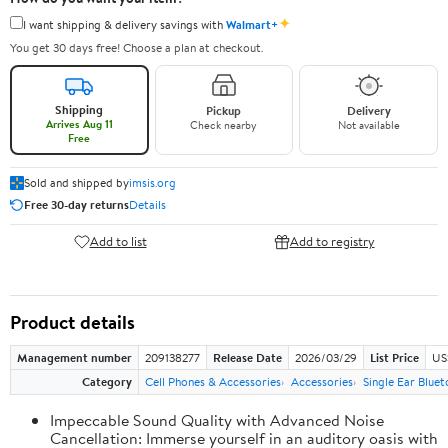
✦
I want shipping & delivery savings with
Walmart+
You get 30 days free! Choose a plan at checkout.
Shipping
Pickup
Delivery
Arrives Aug 11
Check nearby
Not available
Free
Sold and shipped by
imsis.org
Free 30-day returns
Details
Add to list
Add to registry
Product details
Management number
209138277
Release Date
2026/03/29
List Price
US
Category
Cell Phones & Accessories
Accessories
Single Ear Blue
Impeccable Sound Quality with Advanced Noise
Cancellation: Immerse yourself in an auditory oasis with