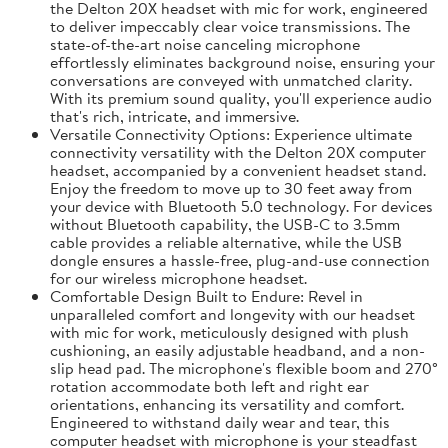
the Delton 20X headset with mic for work, engineered
to deliver impeccably clear voice transmissions. The
state-of-the-art noise canceling microphone
effortlessly eliminates background noise, ensuring your
conversations are conveyed with unmatched clarity.
With its premium sound quality, you'll experience audio
that's rich, intricate, and immersive.
Versatile Connectivity Options: Experience ultimate
connectivity versatility with the Delton 20X computer
headset, accompanied by a convenient headset stand.
Enjoy the freedom to move up to 30 feet away from
your device with Bluetooth 5.0 technology. For devices
without Bluetooth capability, the USB-C to 3.5mm
cable provides a reliable alternative, while the USB
dongle ensures a hassle-free, plug-and-use connection
for our wireless microphone headset.
Comfortable Design Built to Endure: Revel in
unparalleled comfort and longevity with our headset
with mic for work, meticulously designed with plush
cushioning, an easily adjustable headband, and a non-
slip head pad. The microphone's flexible boom and 270°
rotation accommodate both left and right ear
orientations, enhancing its versatility and comfort.
Engineered to withstand daily wear and tear, this
computer headset with microphone is your steadfast