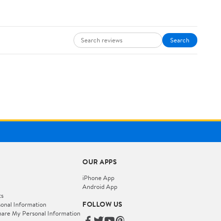
Search
OUR APPS
iPhone App
Android App
ts
FOLLOW US
onal Information
hare My Personal Information