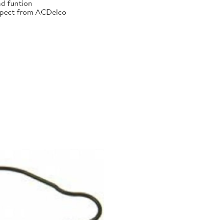
nd funtion
xpect from ACDelco