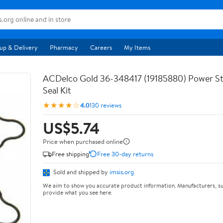
up & Delivery
Pharmacy
Careers
My Items
ACDelco Gold 36-348417 (19185880) Power S
Seal Kit
★★★★☆
4.0
130 reviews
US$5.74
Price when purchased online
Free shipping
Free 30-day returns
Sold and shipped by
imsis.org
We aim to show you accurate product information. Manufacturers, su
provide what you see here.