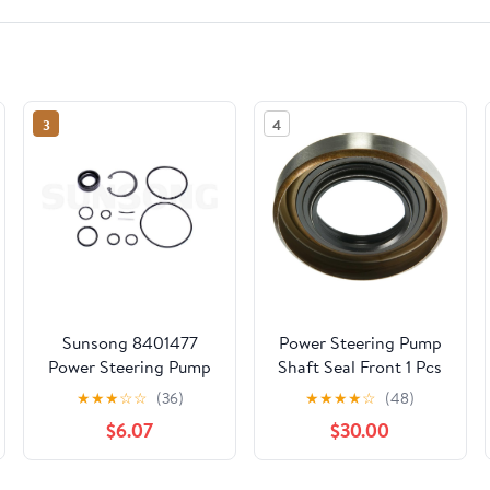
3
4
Sunsong 8401477
Power Steering Pump
Power Steering Pump
Shaft Seal Front 1 Pcs
Seal Kit
for Dodge Raider,Ram
★
★
★
☆
☆
(36)
★
★
★
★
☆
(48)
50 1989 1990 1991 1992
$6.07
$30.00
1993 for Mitsubishi
Mighty Max,Montero
Sport 1989 1990 1991