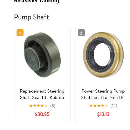
Bestseller ranking
Pump Shaft
1
2
Replacement Steering
Power Steering Pump
Shaft Seal fits Kubota
Shaft Seal for Ford E-
L185 L245 L295 L345
100 Econoline, E-200
★
★
★
★
☆
(8)
★
★
★
★
☆
(12)
37300-16390 New
Econoline 1971 2.8L l6,
$30.95
$13.13
for Ford Bronco 1973
Replace# 8773S 1-PC