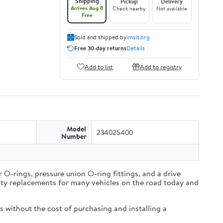
Shipping
Pickup
Delivery
Arrives Aug 8
Check nearby
Not available
Free
Sold and shipped by
imsis.org
Free 30-day returns
Details
Add to list
Add to registry
Model
234025400
Number
O-rings, pressure union O-ring fittings, and a drive
lity replacements for many vehicles on the road today and
 without the cost of purchasing and installing a