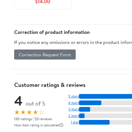
$14.00
Correction of product information
If you notice any omissions or errors in the product info
Correction Request Form
Customer ratings & reviews
4
5 stars
out of 5
4 stars
3 stars
★★★★☆
2 stars
130 ratings | 53 reviews
1 star
How item rating is calculated