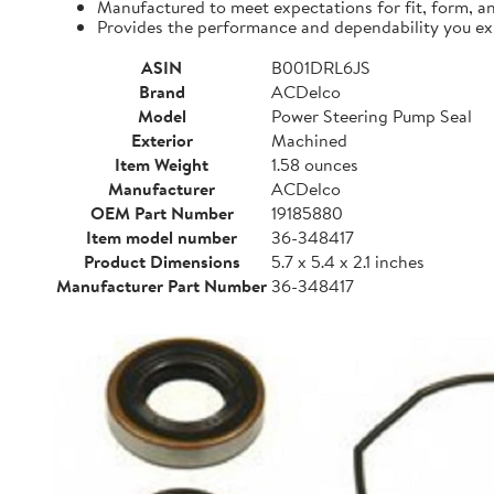
Manufactured to meet expectations for fit, form, a
Provides the performance and dependability you e
ASIN
B001DRL6JS
Brand
ACDelco
Model
Power Steering Pump Seal
Exterior
Machined
Item Weight
1.58 ounces
Manufacturer
ACDelco
OEM Part Number
19185880
Item model number
36-348417
Product Dimensions
5.7 x 5.4 x 2.1 inches
Manufacturer Part Number
36-348417