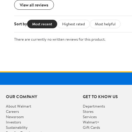
View all reviews
Sort by
Most recent
Highest rated
Most helpful
There are currently no written reviews for this product.
OUR COMPANY
GET TO KNOW US
About Walmart
Departments
Careers
Stores
Newsroom
Services
Investors
Walmart+
Sustainability
Gift Cards