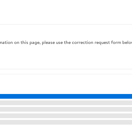
rmation on this page, please use the correction request form belo