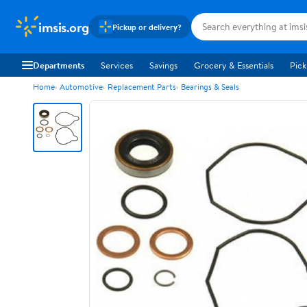
imsis.org
Pickup or delivery?
Departments
Services
Savings
Grocery & Essentials
Pick
Home
Automotive
Replacement Parts
Bearings & Seals