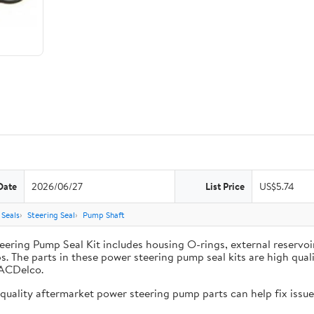
Date
2026/06/27
List Price
US$5.74
Seals
Steering Seal
Pump Shaft
ing Pump Seal Kit includes housing O-rings, external reservoir 
. The parts in these power steering pump seal kits are high qua
 ACDelco.
uality aftermarket power steering pump parts can help fix issues