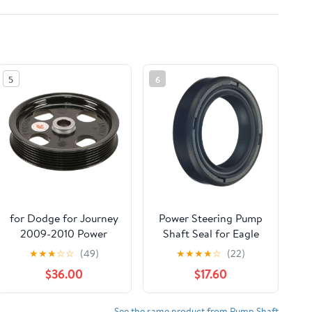
5
6
for Dodge for Journey
Power Steering Pump
2009-2010 Power
Shaft Seal for Eagle
Steering Pump Pulley
Summit 1989 1 x
★
★
★
☆
☆
(49)
★
★
★
★
☆
(22)
47278WX
$36.00
$17.60
See the same product from Pump Shaft