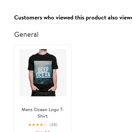
Customers who viewed this product also view
General
Mens Ocean Logo T-
Shirt
★
★
★
★
☆
(48)