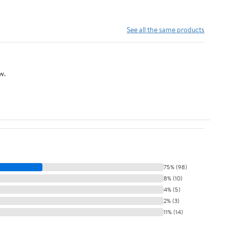
See all the same products
w.
75% (98)
8% (10)
4% (5)
2% (3)
11% (14)