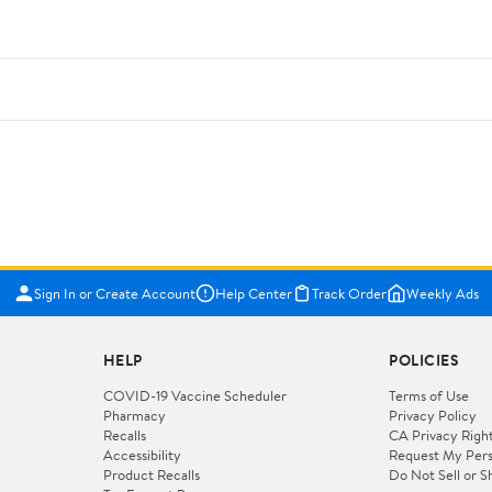
Sign In or Create Account
Help Center
Track Order
Weekly Ads
HELP
POLICIES
COVID-19 Vaccine Scheduler
Terms of Use
Pharmacy
Privacy Policy
Recalls
CA Privacy Righ
Accessibility
Request My Pers
Product Recalls
Do Not Sell or S