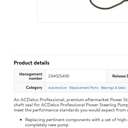
Product details
Management
234025400
Release 
number
Category
Automotive
Replacement Parts
Bearings & Seals
An ACDelco Professional, premium aftermarket Power Steer
shaft seal for ACDelco Professional Power Steering Pumps
meet the performance standards you would expect from
Replacing pertinent components with a set of high-q
completely new pump