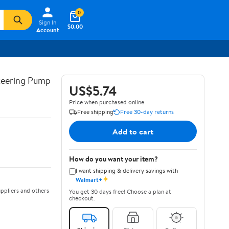
0
Sign In
$0.00
Account
teering Pump
US$5.74
Price when purchased online
Free shipping
Free 30-day returns
Add to cart
How do you want your item?
I want shipping & delivery savings with
✦
Walmart+
ppliers and others
You get 30 days free! Choose a plan at
checkout.